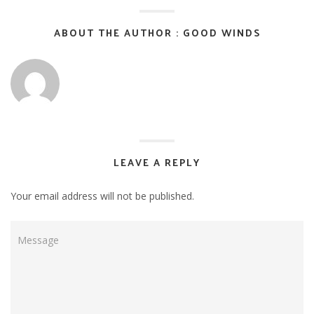
ABOUT THE AUTHOR : GOOD WINDS
LEAVE A REPLY
Your email address will not be published.