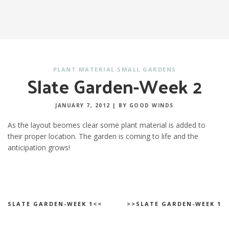
PLANT MATERIAL
·
SMALL GARDENS
Slate Garden-Week 2
JANUARY 7, 2012
|
BY GOOD WINDS
As the layout beomes clear some plant material is added to
their proper location. The garden is coming to life and the
anticipation grows!
SLATE GARDEN-WEEK 1<<
>>SLATE GARDEN-WEEK 1