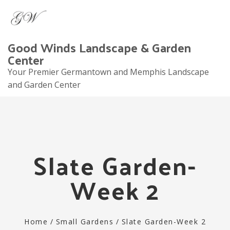
Good Winds Landscape & Garden
Center
Your Premier Germantown and Memphis Landscape
and Garden Center
Tog
navi
Slate Garden-
Week 2
Home
/
Small Gardens
/
Slate Garden-Week 2