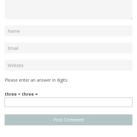
Please enter an answer in digits:
three × three =