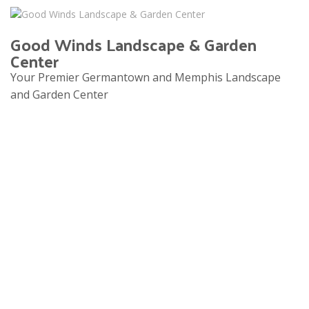
Good Winds Landscape & Garden
Center
Your Premier Germantown and Memphis Landscape
and Garden Center
Tog
navi