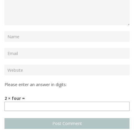
Please enter an answer in digits:
2 × four =