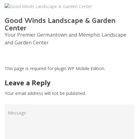
Good Winds Landscape & Garden
Center
Your Premier Germantown and Memphis Landscape
and Garden Center
Tog
navi
This page is required for plugin WP Mobile Edition.
Leave a Reply
Your email address will not be published.